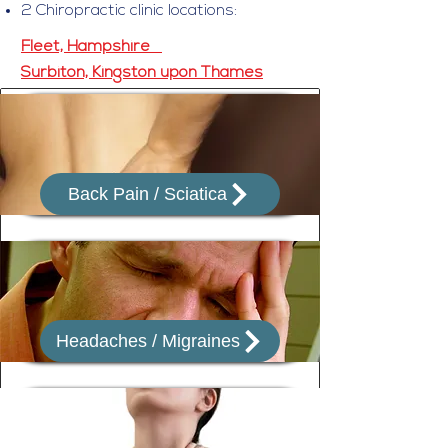
2 Chiropractic clinic locations:
Fleet, Hampshire
Surbiton, Kingston upon Thames
Back Pain / Sciatica
Headaches / Migraines