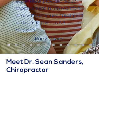
experience provided a quick
improvement in (my) comfort
and, with continued treatment
and commitment, a full
recovery."
Barry Davies
Meet Dr. Sean Sanders,
Chiropractor