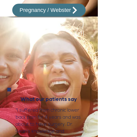
Pregnancy / Webster
What our patients say
"I suffered from chronic lower
back pain for 4 years and was
about to have surgery. Dr.
Sean's knowledge and