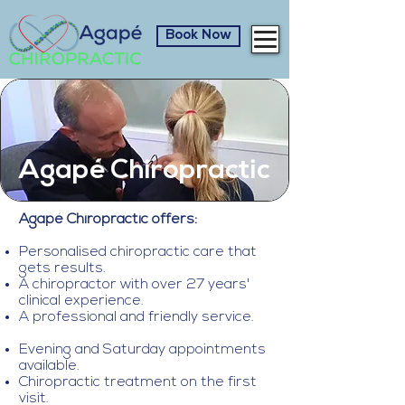
Book Now
Agapé Chiropractic
Agap
é
Chiropractic offers:
Personalised chiropractic care that
gets results.
A chiropractor with over 27 years'
clinical experience.
A professional and friendly service.
Evening and Saturday appointments
available.
Chiropractic treatment on the first
visit.