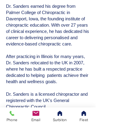
Dr. Sanders earned his degree from
Palmer College of Chiropractic in
Davenport, Iowa, the founding institute of
chiropractic education. With over 27 years
of clinical experience, he has dedicated his
career to delivering personalised and
evidence-based chiropractic care.
After practicing in Illinois for many years,
Dr. Sanders relocated to the UK in 2007,
where he has built a respected practice
dedicated to helping patients achieve their
health and wellness goals.
Dr. Sanders is a licensed chiropractor and
registered with the UK's General
Chiropractic Council.
Phone
Email
Surbiton
Fleet