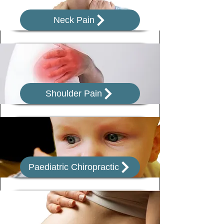
Neck Pain
Shoulder Pain
Paediatric Chiropractic