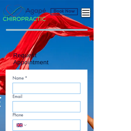
Book Now
Request
Appointment
Name
*
Email
Phone