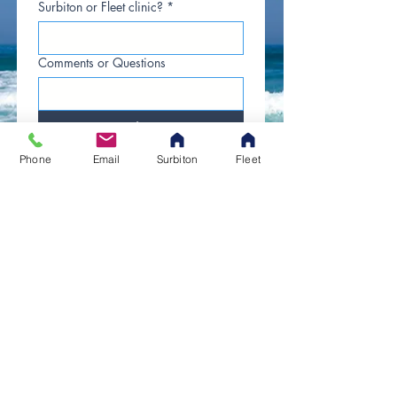
Surbiton or Fleet clinic?
*
Comments or Questions
Submit
Phone
Email
Surbiton
Fleet
​​​Contact Us
Tel. 07942 305554
Opening Hours
Monday to Friday:
8am to 9pm
Saturdays:
8am to 5pm
Sundays / Bank Holidays:
Emergencies Only
© 2025 by Agapé Chiropractic.
All rights reserved.